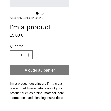
SKU : 36523641234523
I'm a product
Prix
15,00 €
Quantité
*
Ajouter au panier
I'm a product description. I'm a great 
place to add more details about your 
product such as sizing, material, care 
instructions and cleaning instructions.