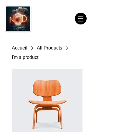
Accueil
All Products
I'm a product