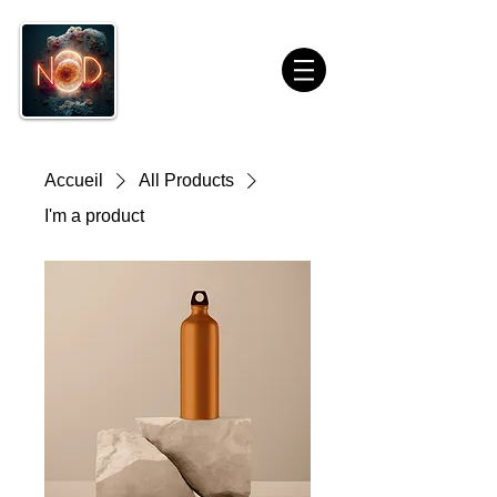
Accueil
All Products
I'm a product