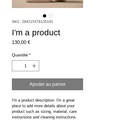
SKU : 284215376135191
I'm a product
Prix
130,00 €
Quantité
*
Ajouter au panier
I'm a product description. I'm a great 
place to add more details about your 
product such as sizing, material, care 
instructions and cleaning instructions.