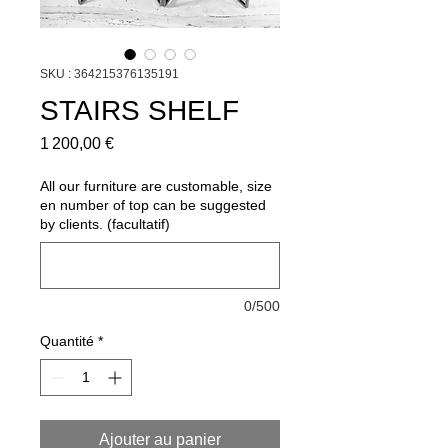
SKU : 364215376135191
STAIRS SHELF
Prix
1 200,00 €
All our furniture are customable, size
en number of top can be suggested
by clients. (facultatif)
0/500
Quantité
*
Ajouter au panier