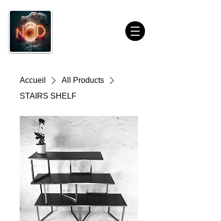
Accueil
All Products
STAIRS SHELF